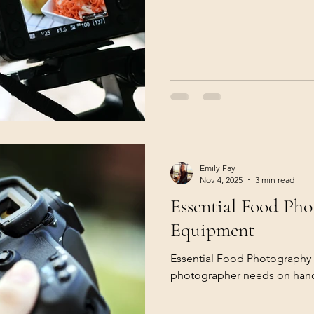
Emily Fay
Nov 4, 2025
3 min read
Essential Food Ph
Equipment
Essential Food Photography
photographer needs on han