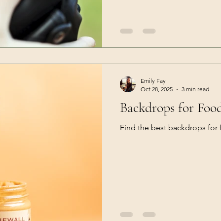
Emily Fay
Oct 28, 2025
3 min read
Backdrops for Foo
Find the best backdrops for