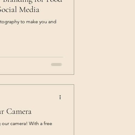
Social Media
tography to make you and
ur Camera
g our camera! With a free