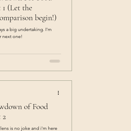
 the
comparison begin!)
ays a big undertaking. I'm
r next one!
owdown of Food
 2
ens is no joke and i'm here