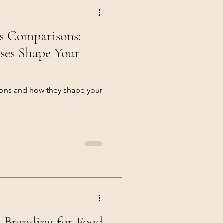
ns Comparisons:
ses Shape Your
sons and how they shape your
r Branding for Food