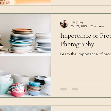
Emily Fay
Oct 21, 2025
2 min read
Importance of Pro
Photography
Learn the importance of pro