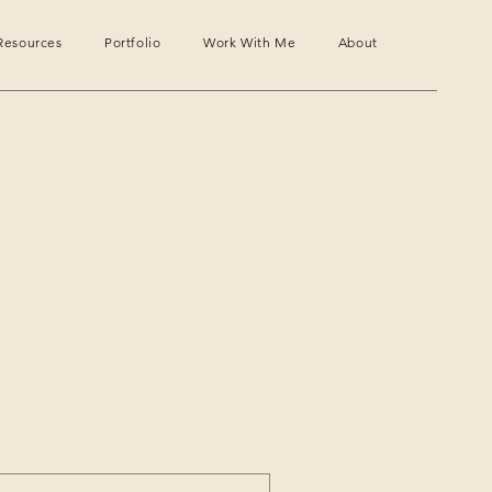
Resources
Portfolio
Work With Me
About