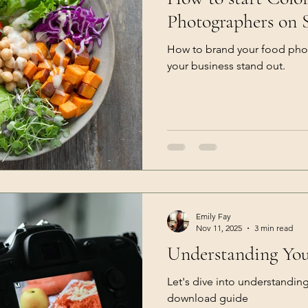
Photographers on 
How to brand your food pho
your business stand out.
Emily Fay
Nov 11, 2025
3 min read
Understanding Yo
Let's dive into understandin
download guide