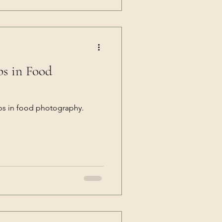
ps in Food
ps in food photography.