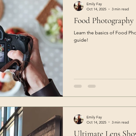
Emily Fay
Oct 14, 2025
3 min read
Food Photography 
Learn the basics of Food Ph
guide!
Emily Fay
Oct 14, 2025
3 min read
Ultimate Lens Sh