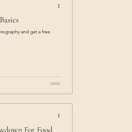
Basics
otography and get a free
owdown For Food