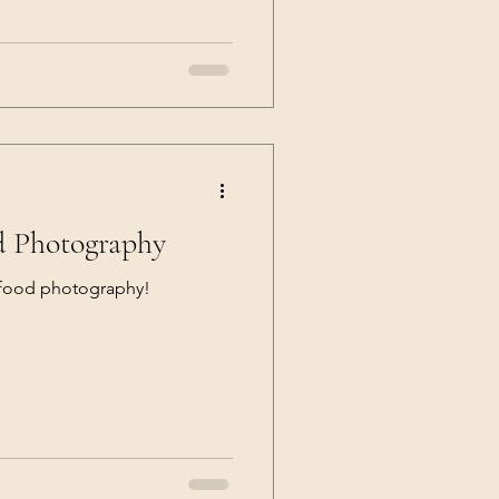
d Photography
 food photography!