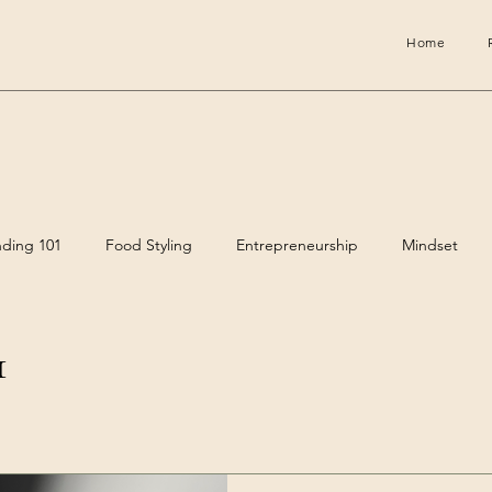
Home
nding 101
Food Styling
Entrepreneurship
Mindset
1