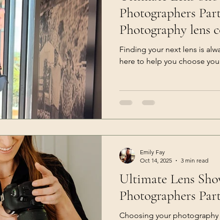
Photographers Part 1 (Let
Photography lens 
Finding your next lens is alw
here to help you choose you
Emily Fay
Oct 14, 2025
3 min read
Ultimate Lens Sh
Photographers Part
Choosing your photography l