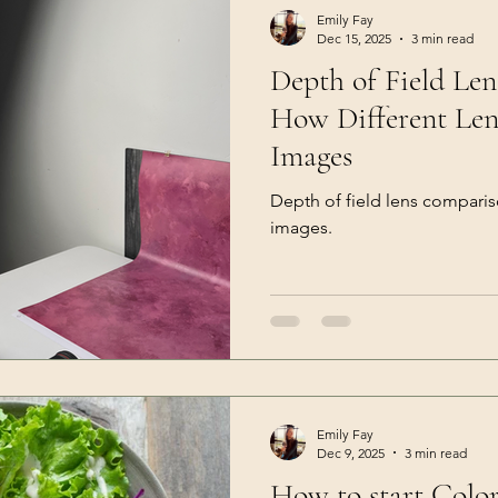
Emily Fay
Dec 15, 2025
3 min read
Depth of Field Le
How Different Len
Images
Depth of field lens compari
images.
Emily Fay
Dec 9, 2025
3 min read
How to start Colo