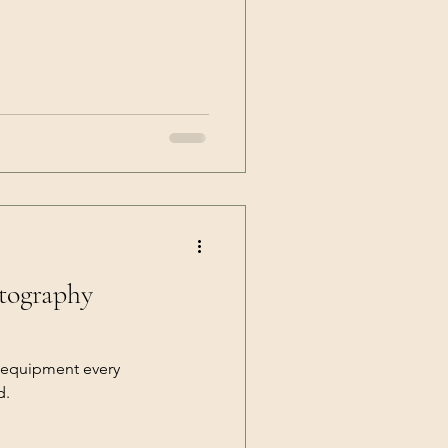
otography
 equipment every
d.