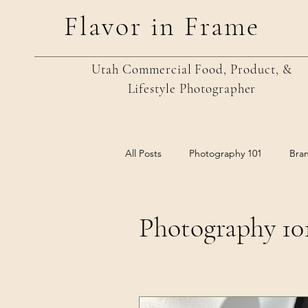
Flavor in Frame
Utah Commercial Food, Product, &
Lifestyle
Photographer
All Posts
Photography 101
Bra
Photography 10