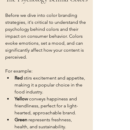
Before we dive into color branding 
strategies, it's critical to understand the 
psychology behind colors and their 
impact on consumer behavior. Colors 
evoke emotions, set a mood, and can 
significantly affect how your content is 
perceived.
For example:
Red
 stirs excitement and appetite, 
making it a popular choice in the 
food industry.
Yellow
 conveys happiness and 
friendliness, perfect for a light-
hearted, approachable brand.
Green
 represents freshness, 
health, and sustainability.