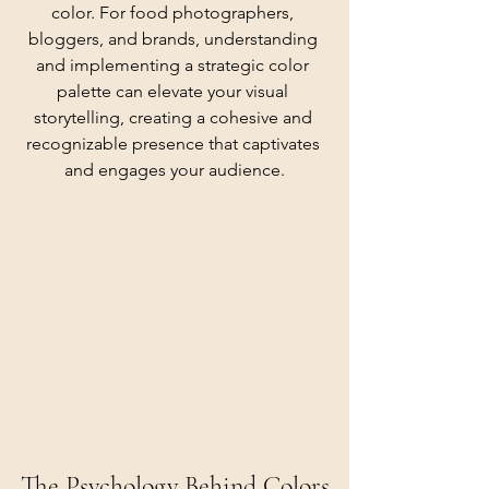
color. For food photographers, 
bloggers, and brands, understanding 
and implementing a strategic color 
palette can elevate your visual 
storytelling, creating a cohesive and 
recognizable presence that captivates 
and engages your audience.
The Psychology Behind Colors