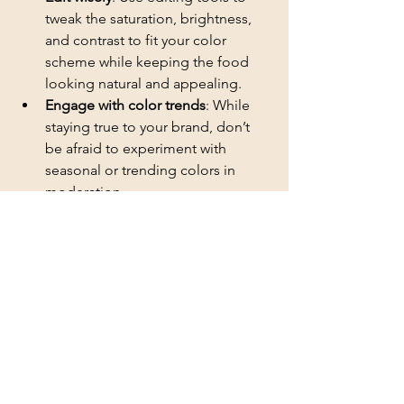
tweak the saturation, brightness, 
and contrast to fit your color 
scheme while keeping the food 
looking natural and appealing.
Engage with color trends
: While 
staying true to your brand, don’t 
be afraid to experiment with 
seasonal or trending colors in 
moderation.
Branding your social media pages with 
a specific color scheme requires 
thoughtful consideration and 
experimentation, especially within the 
visually rich domain of food 
photography. By applying these 
insights, food photographers, 