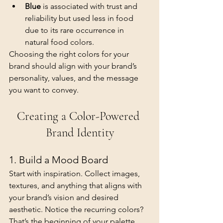
Blue
 is associated with trust and 
reliability but used less in food 
due to its rare occurrence in 
natural food colors.
Choosing the right colors for your 
brand should align with your brand’s 
personality, values, and the message 
you want to convey.
Creating a Color-Powered 
Brand Identity
1. Build a Mood Board
Start with inspiration. Collect images, 
textures, and anything that aligns with 
your brand’s vision and desired 
aesthetic. Notice the recurring colors? 
That’s the beginning of your palette.