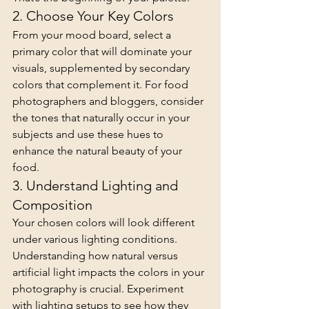
2. Choose Your Key Colors
From your mood board, select a 
primary color that will dominate your 
visuals, supplemented by secondary 
colors that complement it. For food 
photographers and bloggers, consider 
the tones that naturally occur in your 
subjects and use these hues to 
enhance the natural beauty of your 
food.
3. Understand Lighting and 
Composition
Your chosen colors will look different 
under various lighting conditions. 
Understanding how natural versus 
artificial light impacts the colors in your 
photography is crucial. Experiment 
with lighting setups to see how they 