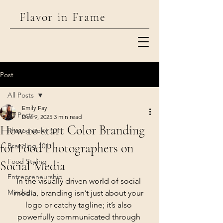
Flavor in Frame
Utah Commercial Food, Product, &
Post
Lifestyle
Photographer
All Posts
Emily Fay
All Posts
Dec 9, 2025
3 min read
How to start Color Branding
Photography 101
for Food Photographers on
Branding 101
Food Styling
Social Media
Entrepreneurship
In the visually driven world of social 
Mindset
media, branding isn’t just about your 
logo or catchy tagline; it’s also 
powerfully communicated through 