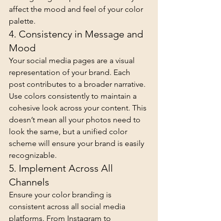
affect the mood and feel of your color 
palette.
4. Consistency in Message and 
Mood
Your social media pages are a visual 
representation of your brand. Each 
post contributes to a broader narrative. 
Use colors consistently to maintain a 
cohesive look across your content. This 
doesn’t mean all your photos need to 
look the same, but a unified color 
scheme will ensure your brand is easily 
recognizable.
5. Implement Across All 
Channels
Ensure your color branding is 
consistent across all social media 
platforms. From Instagram to 