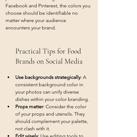
Facebook and Pinterest, the colors you 
choose should be identifiable no 
matter where your audience 
encounters your brand.
Practical Tips for Food 
Brands on Social Media
Use backgrounds strategically
: A 
consistent background color in 
your photos can unify diverse 
dishes within your color branding.
Props matter
: Consider the color 
of your props and utensils. They 
should complement your palette, 
not clash with it.
Edit wisely
: Use editing tools to 